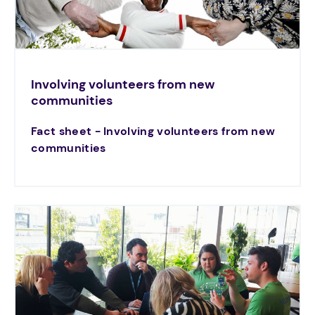
Involving volunteers from new
communities
Fact sheet - Involving volunteers from new
communities