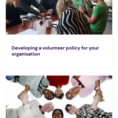
Developing a volunteer policy for your
organisation