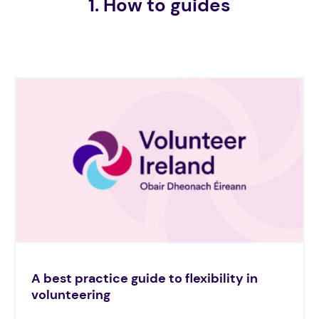
1. How to guides
A best practice guide to flexibility in
volunteering