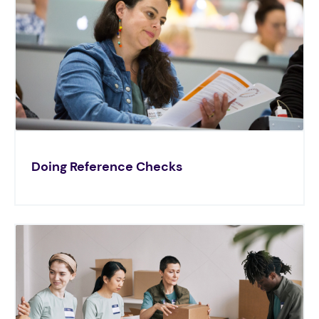
Doing Reference Checks