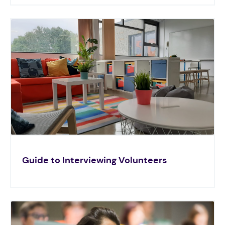
Guide to Interviewing Volunteers