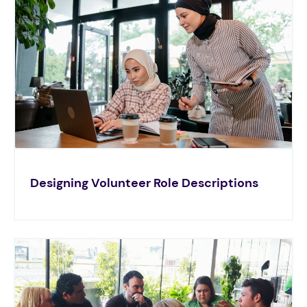
Designing Volunteer Role Descriptions