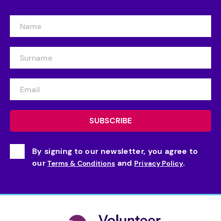
By signing to our newsletter, you agree to
our
and
.
Terms & Conditions
Privacy Policy