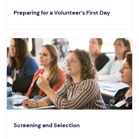
Preparing for a Volunteer’s First Day
Screening and Selection