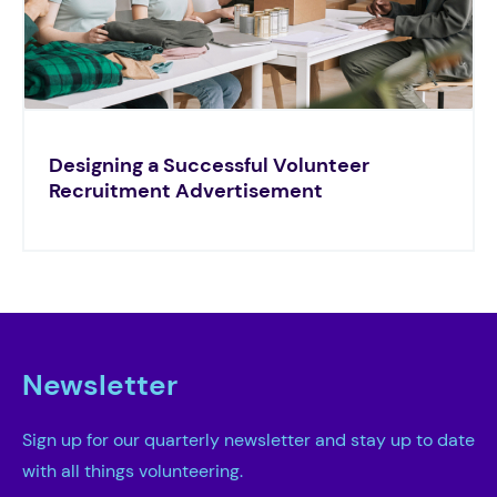
Designing a Successful Volunteer
Recruitment Advertisement
Newsletter
Sign up for our quarterly newsletter and stay up to date
with all things volunteering.