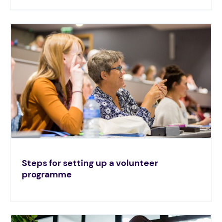
Steps for setting up a volunteer
programme