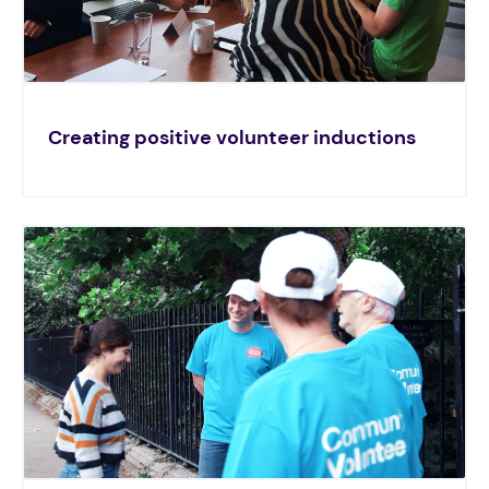
Creating positive volunteer inductions