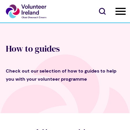
How to guides
Check out our selection of how to guides to help
you with your volunteer programme