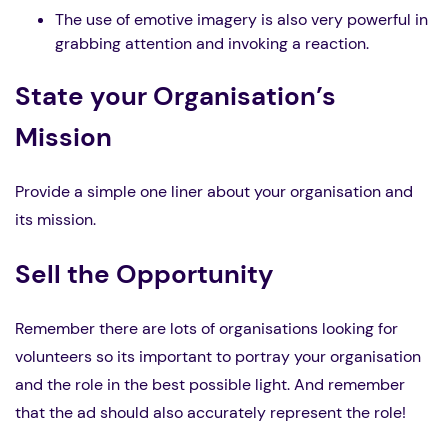
The use of emotive imagery is also very powerful in
grabbing attention and invoking a reaction.
State your Organisation’s
Mission
Provide a simple one liner about your organisation and
its mission.
Sell the Opportunity
Remember there are lots of organisations looking for
volunteers so its important to portray your organisation
and the role in the best possible light. And remember
that the ad should also accurately represent the role!