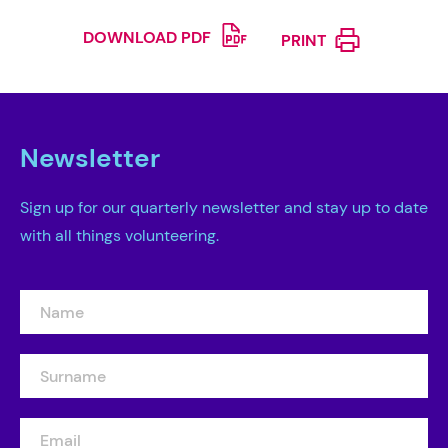
DOWNLOAD PDF
PRINT
Newsletter
Sign up for our quarterly newsletter and stay up to date
with all things volunteering.