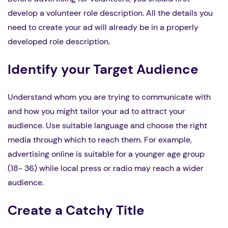
develop a volunteer role description. All the details you
need to create your ad will already be in a properly
developed role description.
Identify your Target Audience
Understand whom you are trying to communicate with
and how you might tailor your ad to attract your
audience. Use suitable language and choose the right
media through which to reach them. For example,
advertising online is suitable for a younger age group
(18- 36) while local press or radio may reach a wider
audience.
Create a Catchy Title