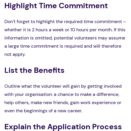
Highlight Time Commitment
Don’t forget to highlight the required time commitment –
whether it is 2 hours a week or 10 hours per month. If this
information is omitted, potential volunteers may assume
a large time commitment is required and will therefore
not apply.
List the Benefits
Outline what the volunteer will gain by getting involved
with your organisation: a chance to make a difference,
help others, make new friends, gain work experience or
even the beginnings of a new career.
Explain the Application Process