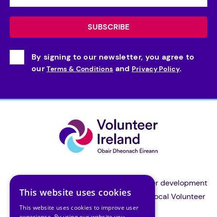
By signing to our newsletter, you agree to
our
and
.
Terms & Conditions
Privacy Policy
Volunteer Ireland is the national volunteer development
This website uses cookies
organisation and a support body for all local Volunteer
This website uses cookies to improve user
Centres in Ireland.
experience. By using our website you