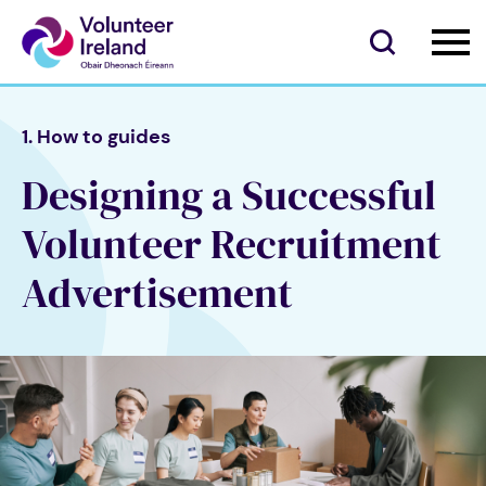
1. How to guides
Designing a Successful
Volunteer Recruitment
Advertisement