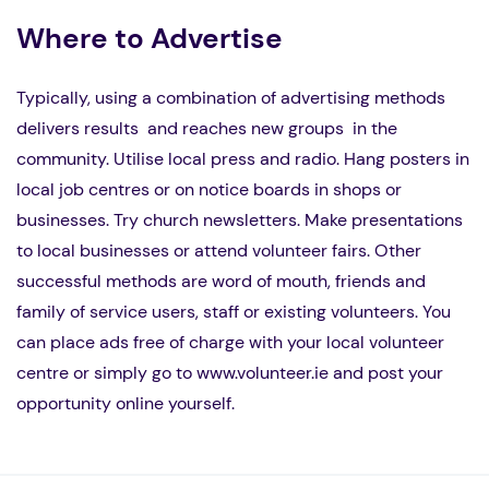
Where to Advertise
Typically, using a combination of advertising methods
delivers results and reaches new groups in the
community. Utilise local press and radio. Hang posters in
local job centres or on notice boards in shops or
businesses. Try church newsletters. Make presentations
to local businesses or attend volunteer fairs. Other
successful methods are word of mouth, friends and
family of service users, staff or existing volunteers. You
can place ads free of charge with your local volunteer
centre or simply go to www.volunteer.ie and post your
opportunity online yourself.