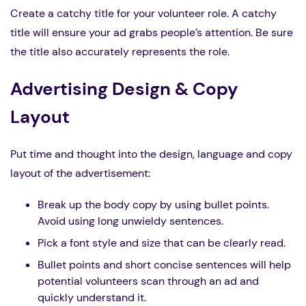
Create a catchy title for your volunteer role. A catchy
title will ensure your ad grabs people’s attention. Be sure
the title also accurately represents the role.
Advertising Design & Copy
Layout
Put time and thought into the design, language and copy
layout of the advertisement:
Break up the body copy by using bullet points.
Avoid using long unwieldy sentences.
Pick a font style and size that can be clearly read.
Bullet points and short concise sentences will help
potential volunteers scan through an ad and
quickly understand it.