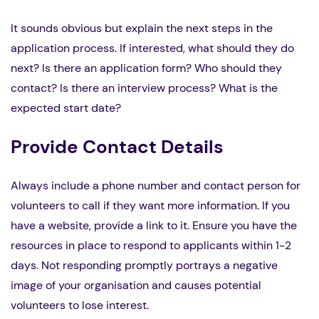
It sounds obvious but explain the next steps in the
application process. If interested, what should they do
next? Is there an application form? Who should they
contact? Is there an interview process? What is the
expected start date?
Provide Contact Details
Always include a phone number and contact person for
volunteers to call if they want more information. If you
have a website, provide a link to it. Ensure you have the
resources in place to respond to applicants within 1-2
days. Not responding promptly portrays a negative
image of your organisation and causes potential
volunteers to lose interest.