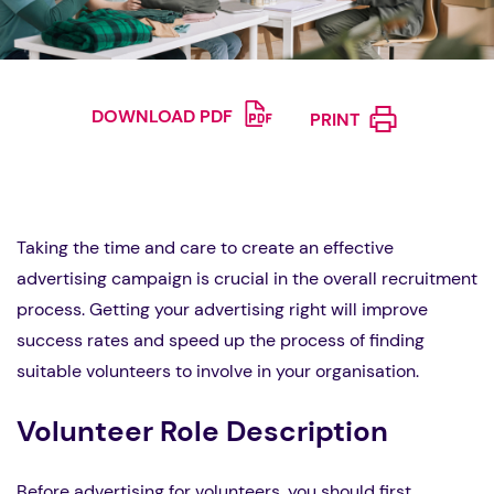
DOWNLOAD PDF
PRINT
Taking the time and care to create an effective
advertising campaign is crucial in the overall recruitment
process. Getting your advertising right will improve
success rates and speed up the process of finding
suitable volunteers to involve in your organisation.
Volunteer Role Description
Before advertising for volunteers, you should first