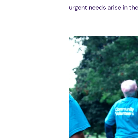
urgent needs arise in t