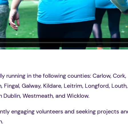
ally running in the following counties:
Carlow, Cork, 
n
, Fingal, Galway, Kildare, Leitrim, Longford, Lout
h Dublin, Westmeath, and Wicklow.
ntly engaging volunteers and seeking projects and 
n.