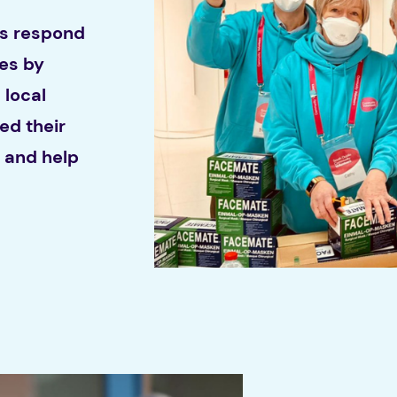
ns respond
ies by
 local
ed their
d and help