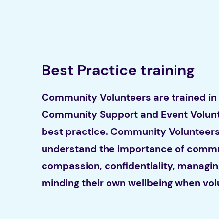
Best Practice training
Community Volunteers are trained in
Community Support and Event Volunt
best practice. Community Volunteers 
understand the importance of commu
compassion, confidentiality, managin
minding their own wellbeing when vol