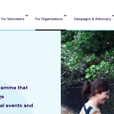
For Volunteers
For Organisations
Campaigns & Advocacy
gramme that
ge
cal events and