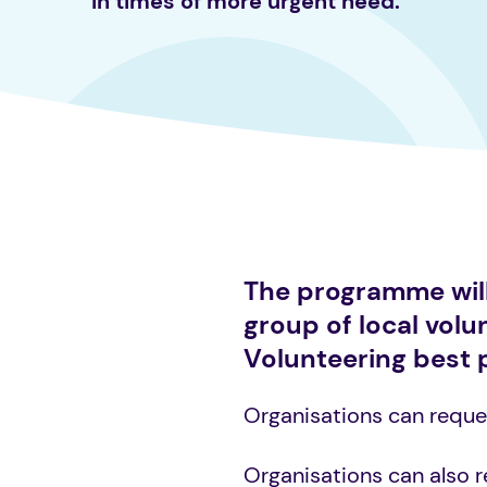
in times of more urgent need.
The programme will 
group of local vol
Volunteering best 
Organisations can reques
Organisations can also 