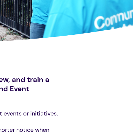
ew, and train a
and Event
events or initiatives.
horter notice when