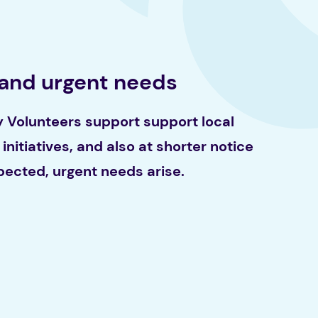
 and urgent needs
Volunteers support support local
initiatives, and also at shorter notice
ected, urgent needs arise.