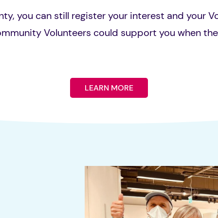
nty, you can still register your interest and your V
ommunity Volunteers could support you when th
LEARN MORE
s