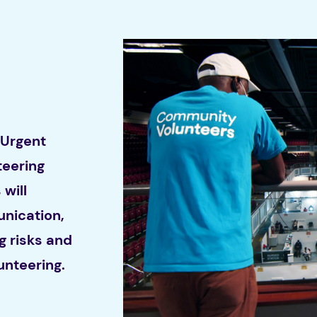
 Urgent
eering
will
nication,
g risks and
unteering.