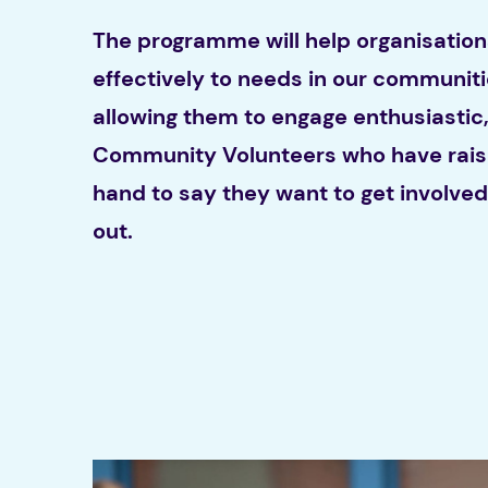
The programme will help organisatio
effectively to needs in our communit
allowing them to engage enthusiastic,
Community Volunteers who have rais
hand to say they want to get involve
out.