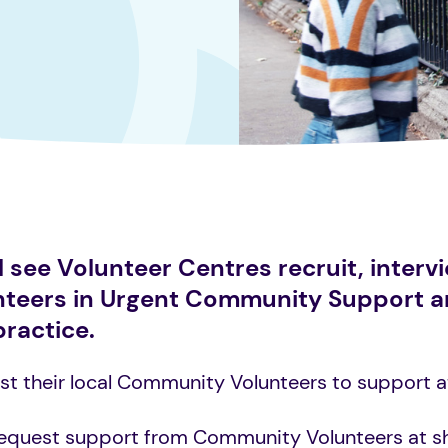
see Volunteer Centres recruit, intervi
unteers in Urgent Community Support 
practice.
t their local Community Volunteers to support at 
request support from Community Volunteers at s