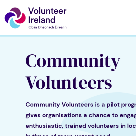
Community
Volunteers
Community Volunteers is a pilot pro
gives organisations a chance to enga
enthusiastic, trained volunteers in lo