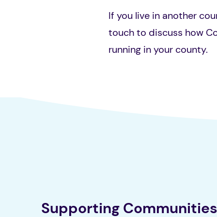
If you live in another cou
touch to discuss how C
running in your county.
Supporting Communitie