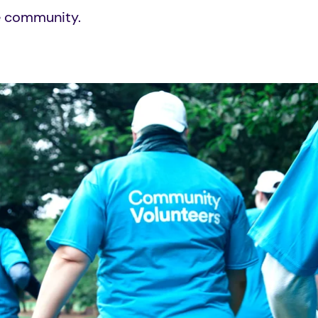
he community.