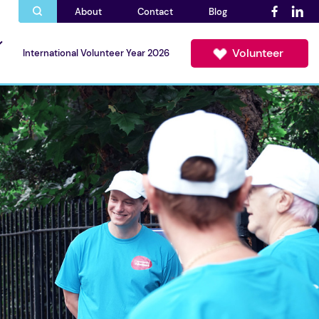
About
Contact
Blog
Volunteer
International Volunteer Year 2026