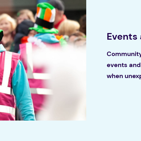
Events
Community 
events and 
when unexp