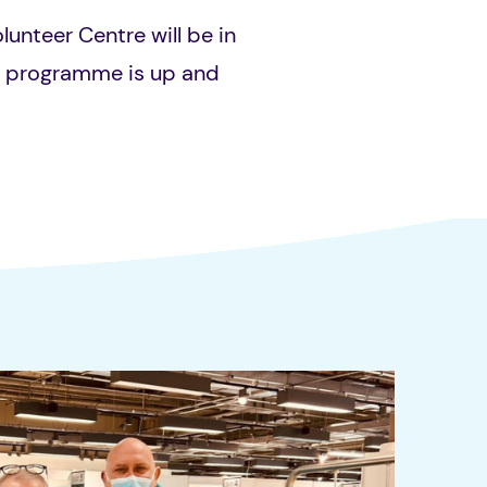
olunteer Centre will be in
e programme is up and