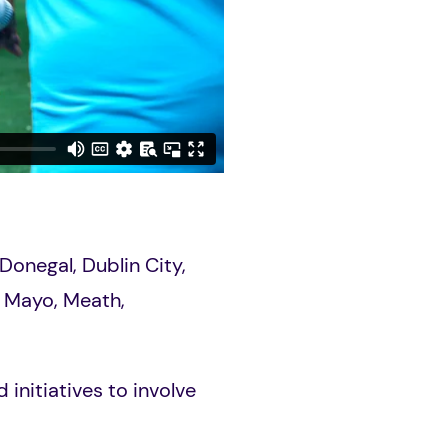
Donegal, Dublin City,
h, Mayo, Meath,
initiatives to involve