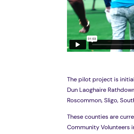
The pilot project is initi
Dun Laoghaire
Rathdow
R
oscommon, Sligo, Sout
These counties are curre
Community Volunteers i