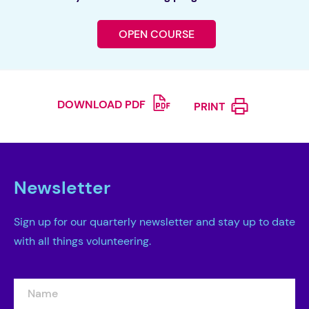
OPEN COURSE
DOWNLOAD PDF
PRINT
Newsletter
Sign up for our quarterly newsletter and stay up to date
with all things volunteering.