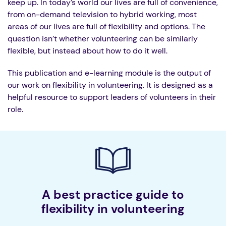
keep up. In today’s world our lives are full of convenience,
from on-demand television to hybrid working, most
areas of our lives are full of flexibility and options. The
question isn’t whether volunteering can be similarly
flexible, but instead about how to do it well.
This publication and e-learning module is the output of
our work on flexibility in volunteering. It is designed as a
helpful resource to support leaders of volunteers in their
role.
A best practice guide to
flexibility in volunteering