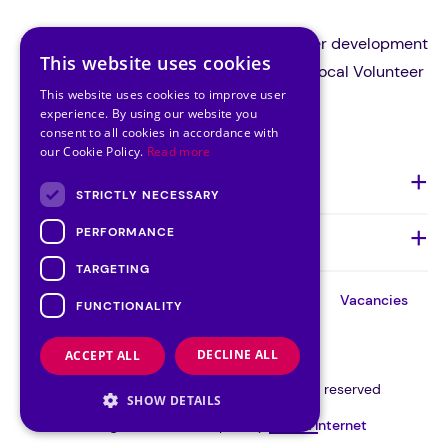
Volunteer Ireland is the national volunteer development
This website uses cookies
organisation and a support body for all local Volunteer
This website uses cookies to improve user
Centres in Ireland.
experience. By using our website you
consent to all cookies in accordance with
our Cookie Policy.
Read more
About Us
STRICTLY NECESSARY
PERFORMANCE
Quick Links
TARGETING
About
Our
Our
Contact
Vacancies
FUNCTIONALITY
Team
Board
Cookie Consent
DECLINE ALL
ACCEPT ALL
©VOLUNTEER IRELAND 2026 | All rights reserved
SHOW DETAILS
Designed and developed by
Matrix Internet