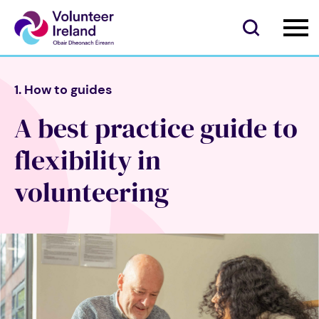
1. How to guides
A best practice guide to
flexibility in
volunteering