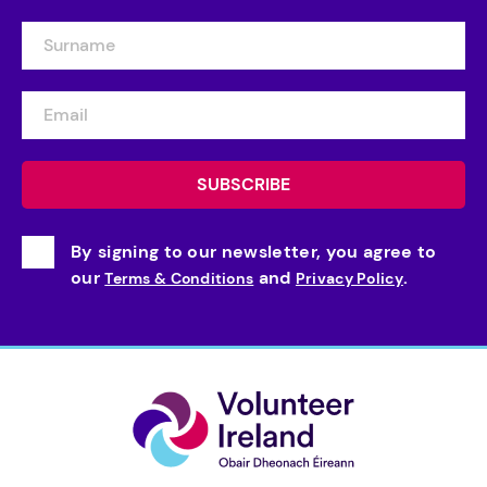
By signing to our newsletter, you agree to
our
and
.
Terms & Conditions
Privacy Policy