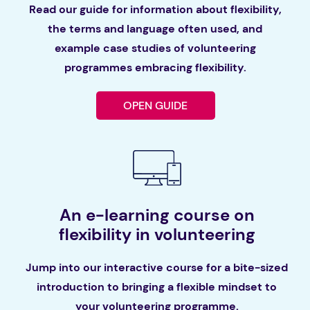
Read our guide for information about flexibility,
the terms and language often used, and
example case studies of volunteering
programmes embracing flexibility.
OPEN GUIDE
An e-learning course on
flexibility in volunteering
Jump into our interactive course for a bite-sized
introduction to bringing a flexible mindset to
your volunteering programme.