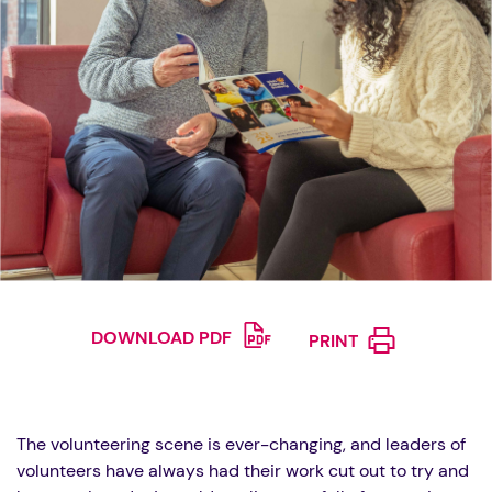
DOWNLOAD PDF
PRINT
The volunteering scene is ever-changing, and leaders of
volunteers have always had their work cut out to try and