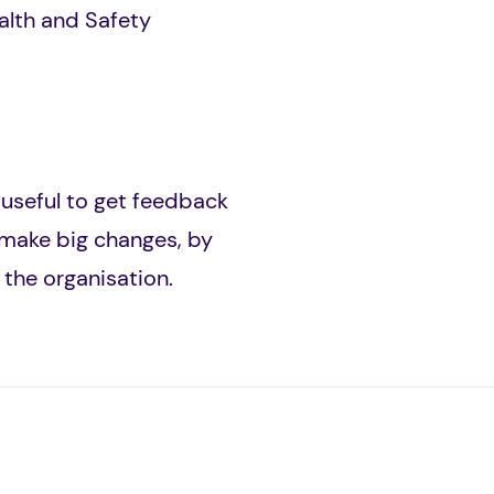
ealth and Safety
s useful to get feedback
 make big changes, by
 the organisation.