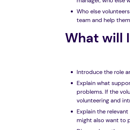
manager, who else w
Who else volunteers
team and help them 
What will 
Introduce the role a
Explain what support
problems. If the vol
volunteering and in
Explain the relevant 
might also want to p