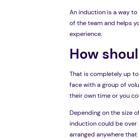
An induction is a way to
of the team and helps yo
experience.
How should
That is completely up to
face with a group of vol
their own time or you cou
Depending on the size of
induction could be over 
arranged anywhere that s