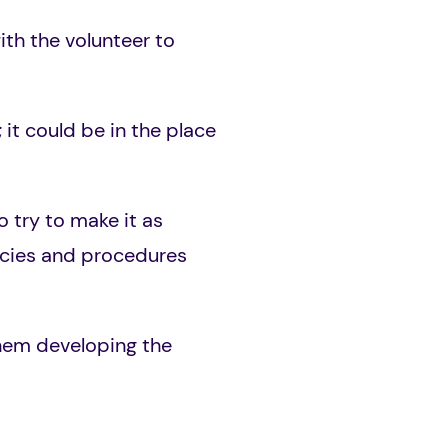
ith the volunteer to
 it could be in the place
 try to make it as
licies and procedures
them developing the