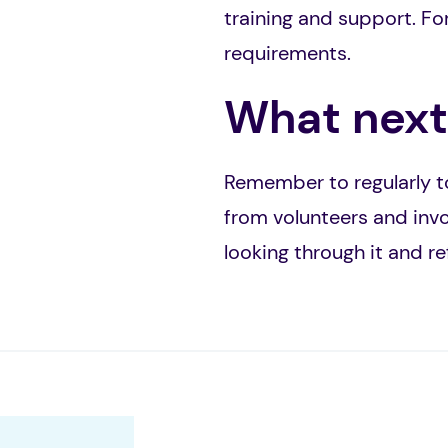
training and support. For
requirements.
What next
Remember to regularly to
from volunteers and invo
looking through it and r