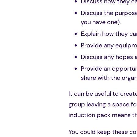
Discuss how they c
Discuss the purpose
you have one).
Explain how they ca
Provide any equipm
Discuss any hopes 
Provide an opportuni
share with the organ
It can be useful to creat
group leaving a space fo
induction pack means th
You could keep these com