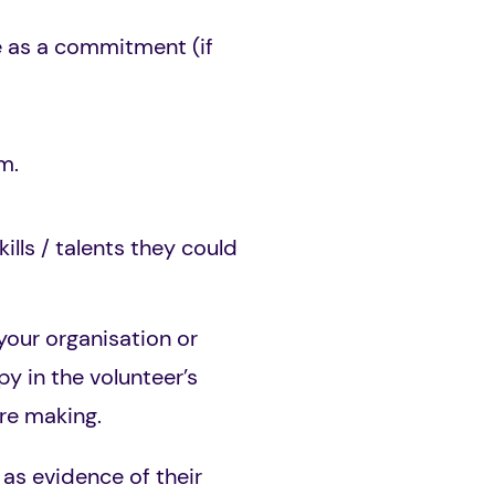
e as a commitment (if
m.
lls / talents they could
 your organisation or
y in the volunteer’s
re making.
 as evidence of their