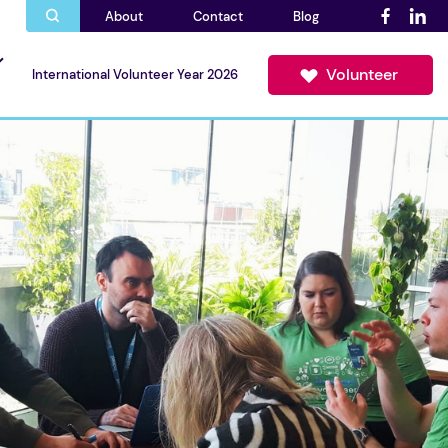
About
Contact
Blog
Volunteer
International Volunteer Year 2026