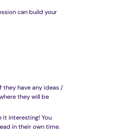
ession can build your
f they have any ideas /
where they will be
 it interesting! You
ead in their own time.