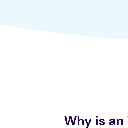
Why is an