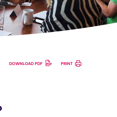
DOWNLOAD PDF
PRINT
?