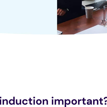
 induction important