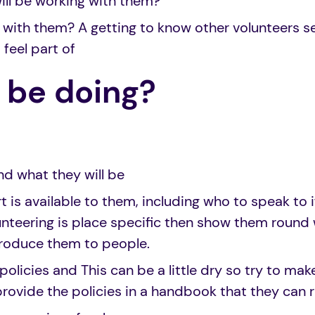
ill be working with them?
 with them? A getting to know other volunteers s
feel part of
I be doing?
nd what they will be
 is available to them, including who to speak to i
unteering is place specific then show them round 
troduce them to people.
policies and This can be a little dry so try to make
rovide the policies in a handbook that they can r