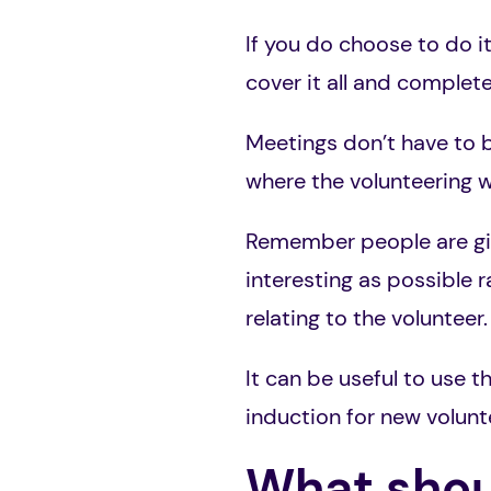
If you do choose to do i
cover it all and complet
Meetings don’t have to b
where the volunteering wi
Remember people are givi
interesting as possible 
relating to the volunteer.
It can be useful to use 
induction for new volunt
What shoul