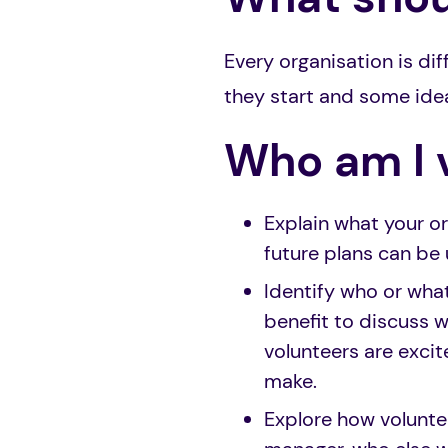
Every organisation is d
they start and some ide
Who am I 
Explain what your or
future plans can be 
Identify who or wha
benefit to discuss 
volunteers are exci
make.
Explore how voluntee