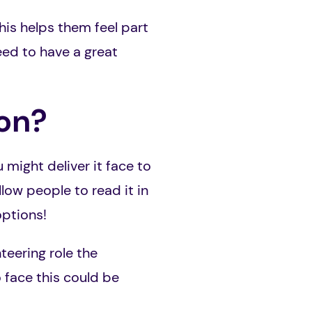
his helps them feel part
eed to have a great
ion?
might deliver it face to
low people to read it in
options!
teering role the
o face this could be