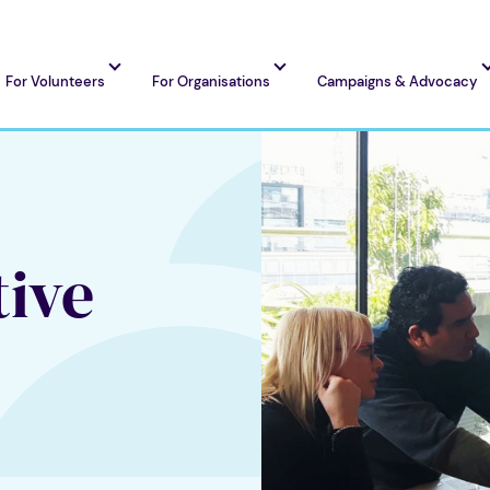
For Volunteers
For Organisations
Campaigns & Advocacy
tive