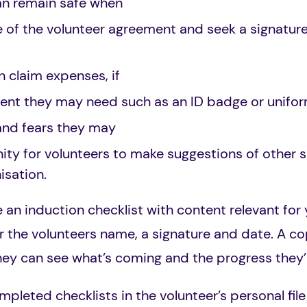
an remain safe when
 of the volunteer agreement and seek a signatur
n claim expenses, if
ent they may need such as an ID badge or unifor
and fears they may
ty for volunteers to make suggestions of other ski
isation.
e an induction checklist with content relevant for
r the volunteers name, a signature and date. A cop
ey can see what’s coming and the progress they’
pleted checklists in the volunteer’s personal file