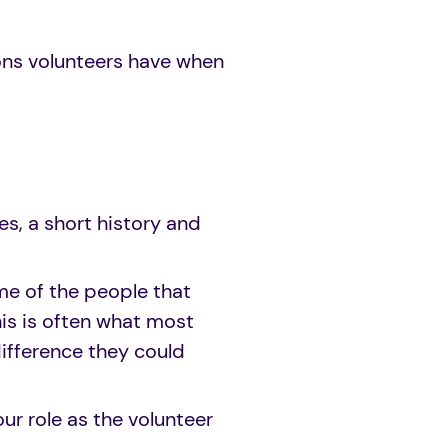
ons volunteers have when
es, a short history and
me of the people that
is is often what most
ifference they could
ur role as the volunteer