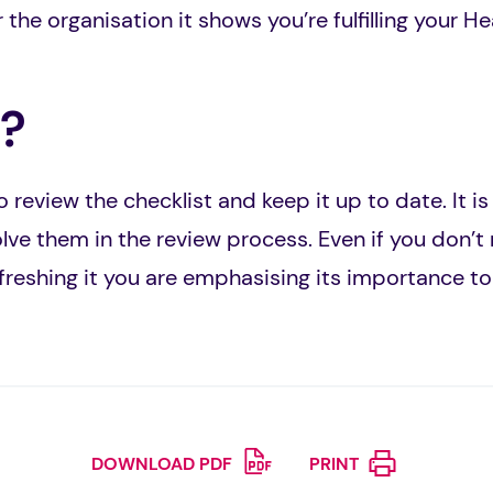
 the organisation it shows you’re fulfilling your H
?
 review the checklist and keep it up to date. It i
lve them in the review process. Even if you don’t
efreshing it you are emphasising its importance to
DOWNLOAD PDF
PRINT