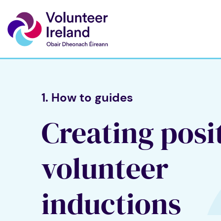
1. How to guides
Creating posi
volunteer
inductions