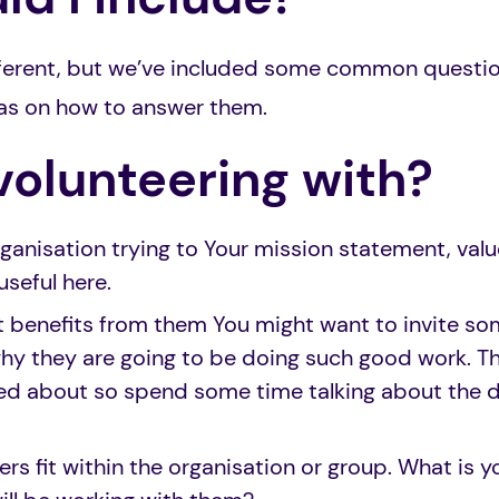
ifferent, but we’ve included some common questi
as on how to answer them.
volunteering with?
ganisation trying to Your mission statement, valu
useful here.
t benefits from them You might want to invite so
why they are going to be doing such good work. Th
ted about so spend some time talking about the d
rs fit within the organisation or group. What is yo