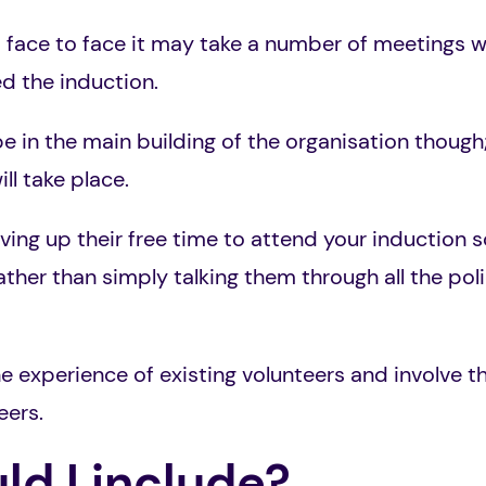
t face to face it may take a number of meetings w
ed the induction.
e in the main building of the organisation though;
ll take place.
ng up their free time to attend your induction so
rather than simply talking them through all the po
the experience of existing volunteers and involve 
eers.
d I include?