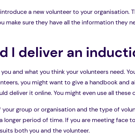
 introduce a new volunteer to your organisation. T
u make sure they have all the information they n
 I deliver an induct
 you and what you think your volunteers need. You 
unteers, you might want to give a handbook and al
ld deliver it online. You might even use all these 
 your group or organisation and the type of volun
a longer period of time. If you are meeting face t
uits both you and the volunteer.