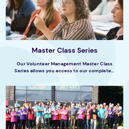
Master Class Series
Our Volunteer Management Master Class
Series allows you access to our complete…