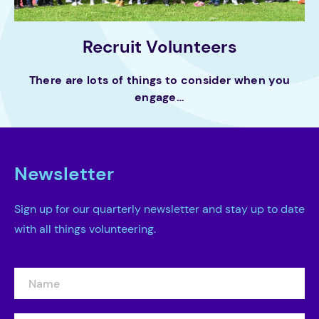
Recruit Volunteers
There are lots of things to consider when you
engage…
Newsletter
Sign up for our quarterly newsletter and stay up to date
with all things volunteering.