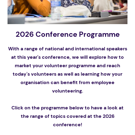
2026 Conference Programme
With a range of national and international speakers
at this year's conference, we will explore how to
market your volunteer programme and reach
today's volunteers as well as learning how your
organisation can benefit from employee
volunteering.
Click on the programme below to have a look at
the range of topics covered at the 2026
conference!