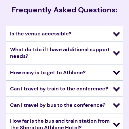
Frequently Asked Questions:
Is the venue accessible?
What do I do if I have additional support 
needs? 
How easy is to get to Athlone? 
Can I travel by train to the conference? 
Can I travel by bus to the conference? 
How far is the bus and train station from 
the Sheraton Athlone Hotel?