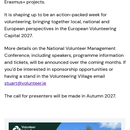
Erasmus+ projects.
It is shaping up to be an action-packed week for
volunteering, bringing together local, national and
European perspectives in the European Volunteering
Capital 2027.
More details on the National Volunteer Management
Conference, including speakers, programme information
and tickets, will be announced over the coming months. If
you’d be interested in sponsorship opportunities or
having a stand in the Volunteering Village email
stuart@volunteer.ie
The call for presenters will be made in Autumn 2027.