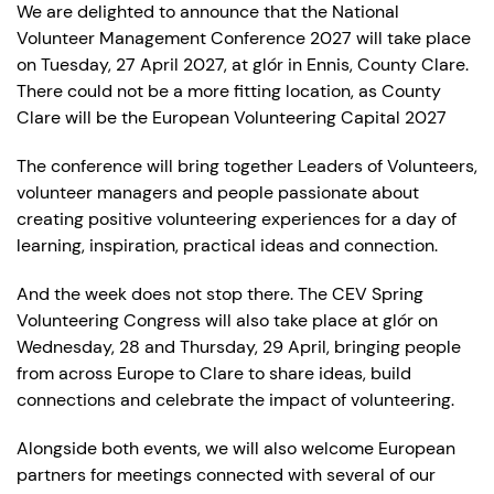
We are delighted to announce that the National
Volunteer Management Conference 2027 will take place
on Tuesday, 27 April 2027, at glór in Ennis, County Clare.
There could not be a more fitting location, as County
Clare will be the European Volunteering Capital 2027
The conference will bring together Leaders of Volunteers,
volunteer managers and people passionate about
creating positive volunteering experiences for a day of
learning, inspiration, practical ideas and connection.
And the week does not stop there. The CEV Spring
Volunteering Congress will also take place at glór on
Wednesday, 28 and Thursday, 29 April, bringing people
from across Europe to Clare to share ideas, build
connections and celebrate the impact of volunteering.
Alongside both events, we will also welcome European
partners for meetings connected with several of our