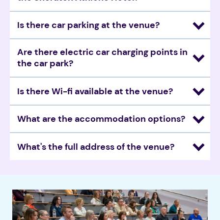
Is there car parking at the venue?
Are there electric car charging points in 
the car park? 
Is there Wi-fi available at the venue? 
What are the accommodation options? 
What's the full address of the venue? 