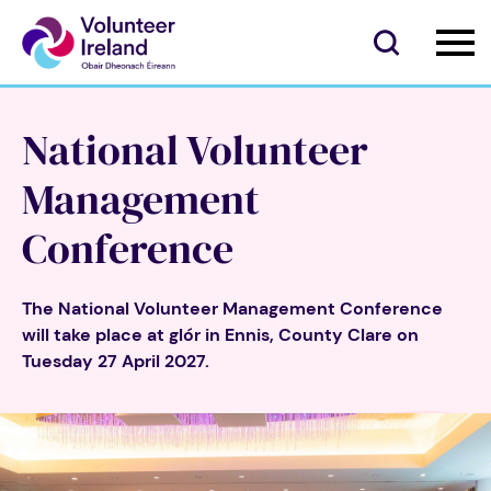
National Volunteer
Management
Conference
The National Volunteer Management Conference
will take place at glór in Ennis, County Clare on
Tuesday 27 April 2027.