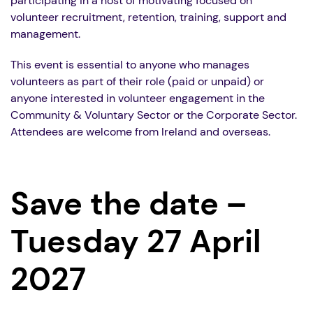
participating in a host of motivating focused on
volunteer recruitment, retention, training, support and
management.
This event is essential to anyone who manages
volunteers as part of their role (paid or unpaid) or
anyone interested in volunteer engagement in the
Community & Voluntary Sector or the Corporate Sector.
Attendees are welcome from Ireland and overseas.
Save the date –
Tuesday 27 April
2027