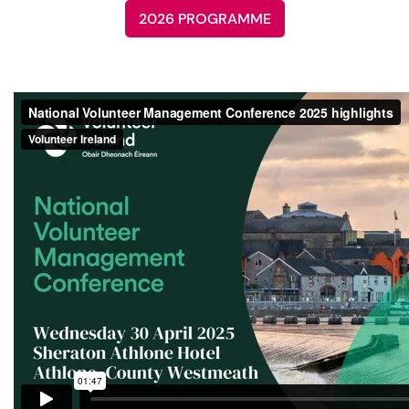
2026 PROGRAMME