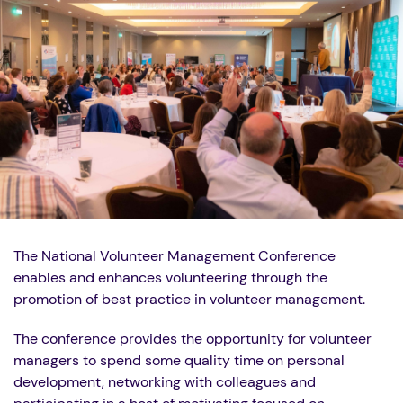
The National Volunteer Management Conference
enables and enhances volunteering through the
promotion of best practice in volunteer management.
The conference provides the opportunity for volunteer
managers to spend some quality time on personal
development, networking with colleagues and