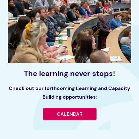
The learning never stops!
Check out our forthcoming Learning and Capacity
Building opportunities:
CALENDAR