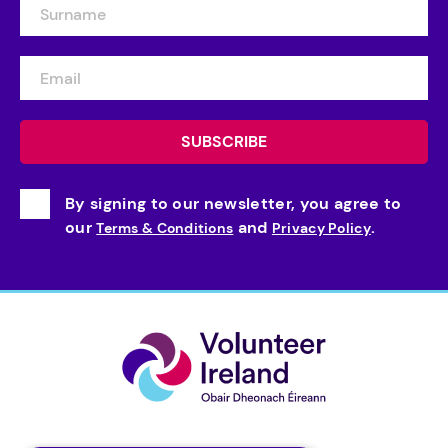
By signing to our newsletter, you agree to
our
and
.
Terms & Conditions
Privacy Policy