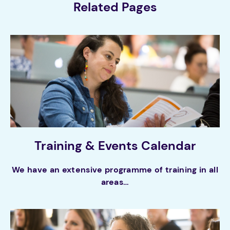
Related Pages
Training & Events Calendar
We have an extensive programme of training in all
areas…