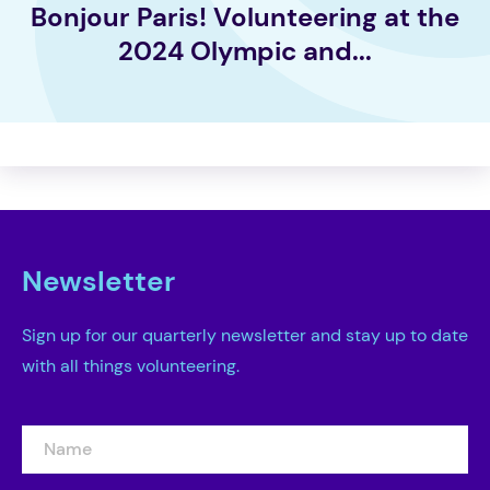
Bonjour Paris! Volunteering at the
2024 Olympic and...
Newsletter
Sign up for our quarterly newsletter and stay up to date
with all things volunteering.