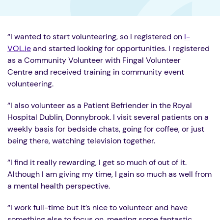
“I wanted to start volunteering, so I registered on
I-
VOL.ie
and started looking for opportunities. I registered
as a Community Volunteer with Fingal Volunteer
Centre and received training in community event
volunteering.
“I also volunteer as a Patient Befriender in the Royal
Hospital Dublin, Donnybrook. I visit several patients on a
weekly basis for bedside chats, going for coffee, or just
being there, watching television together.
“I find it really rewarding, I get so much of out of it.
Although I am giving my time, I gain so much as well from
a mental health perspective.
“I work full-time but it’s nice to volunteer and have
something else to focus on, meeting some fantastic