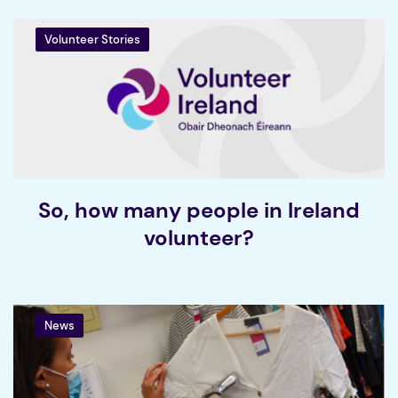
Volunteer Stories
So, how many people in Ireland
volunteer?
News