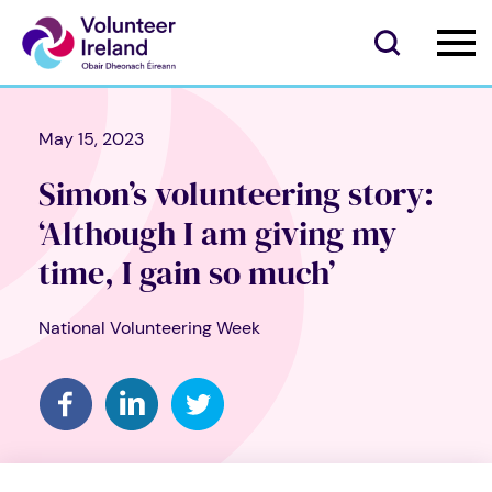
May 15, 2023
Simon’s volunteering story:
‘Although I am giving my
time, I gain so much’
National Volunteering Week