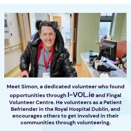
Meet Simon, a dedicated volunteer who found
I-VOL.ie
opportunities through
and Fingal
Volunteer Centre. He volunteers as a Patient
Befriender in the Royal Hospital Dublin, and
encourages others to get involved in their
communities through volunteering.