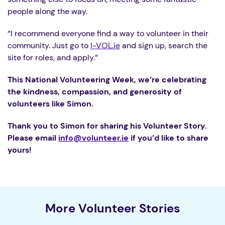
people along the way.
“I recommend everyone find a way to volunteer in their
community. Just go to
I-VOL.ie
and sign up, search the
site for roles, and apply.”
This National Volunteering Week, we’re celebrating
the kindness, compassion, and generosity of
volunteers like Simon.
Thank you to Simon for sharing his Volunteer Story.
Please email
info@volunteer.ie
if you’d like to share
yours!
More Volunteer Stories