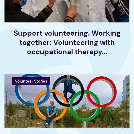
Support volunteering. Working
together: Volunteering with
occupational therapy...
Volunteer Stories