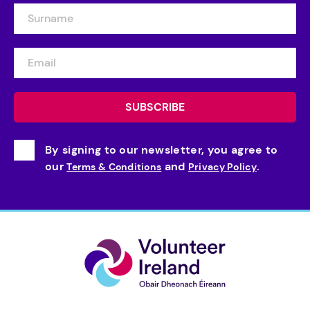
By signing to our newsletter, you agree to
our
and
.
Terms & Conditions
Privacy Policy