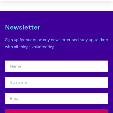
Newsletter
Sign up for our quarterly newsletter and stay up to date
with all things volunteering.