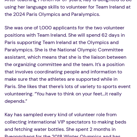
using her language skills to volunteer for Team Ireland at
the 2024 Paris Olympics and Paralympics.
She was one of 1,000 applicants for the two volunteer
positions with Team Ireland. She will spend 62 days in
Paris supporting Team Ireland at the Olympics and
Paralympics. She is the National Olympic Committee
assistant, which means that she is the liaison between
the organizing committee and the team. It’s a position
that involves coordinating people and information to
make sure that the athletes are supported while in
Paris. She likes that there’s lots of variety to sports event
volunteering. “You have to think on your feet…it really
depends.”
Kay has sampled every kind of volunteer role from
collecting international VIP spectators to making beds
and fetching water bottles. She spent 2 months in
Pyeongchang
for the 2018 Winter Olympics and has