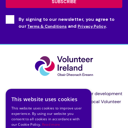
By signing to our newsletter, you agree to
our
and
.
Terms & Conditions
Privacy Policy
Volunteer Ireland is the national volunteer development
This website uses cookies
organisation and a support body for all local Volunteer
This website uses cookies to improve user
Centres in Ireland.
experience. By using our website you
consent to all cookies in accordance with
our Cookie Policy.
Read more