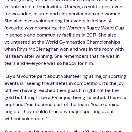
volunteered at four Invictus Games, a
multi-sport event
for wounded, injured and sick servicemen and women
.
She also loves volunteering for events in Ireland. A
favourite was promoting the Women’s Rugby World Cup
in schools and community facilities in 2017. She also
volunteered at the World Gymnastics Championships
when Rhys McClenaghan won and was in the room with
his team after winning. She remembers that he was in
tears and everyone was so happy for him.
Kay’s favourite part about volunteering at major sporting
events is “seeing the athletes in competition. It’s the joy
of them having reached their goal. It might not be the
gold but it might be a PR or just being selected. There’s a
euphoria! You become part of the team. You’re a minor
cog but they couldn’t run any major sporting event
without volunteers.”
Kay has seen big moments, like when Shane Lowry won