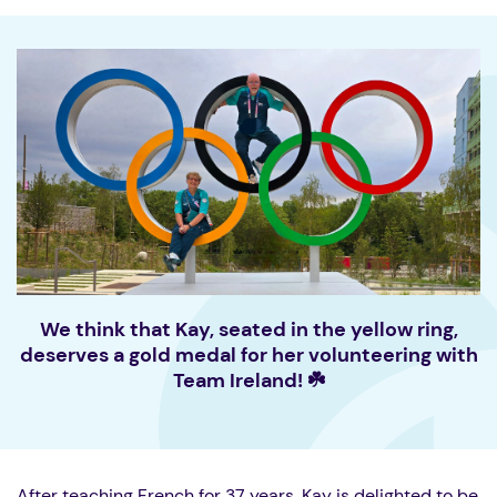
We think that Kay, seated in the yellow ring,
deserves a gold medal for her volunteering with
Team Ireland! ☘️
After teaching French for 37 years, Kay is delighted to be