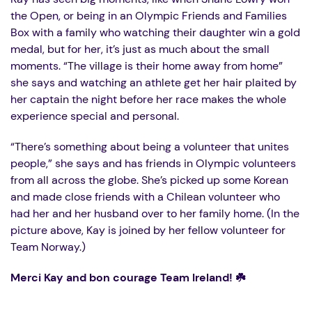
the Open, or being in an Olympic Friends and Families
Box with a family who watching their daughter win a gold
medal, but for her, it’s just as much about the small
moments. “The village is their home away from home”
she says and watching an athlete get her hair plaited by
her captain the night before her race makes the whole
experience special and personal.
“There’s something about being a volunteer that unites
people,” she says and has friends in Olympic volunteers
from all across the globe. She’s picked up some Korean
and made close friends with a Chilean volunteer who
had her and her husband over to her family home. (In the
picture above, Kay is joined by her fellow volunteer for
Team Norway.)
Merci Kay and bon courage Team Ireland! ☘️