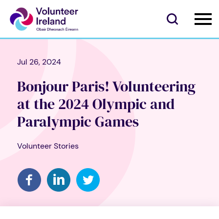
Jul 26, 2024
Bonjour Paris! Volunteering
at the 2024 Olympic and
Paralympic Games
Volunteer Stories