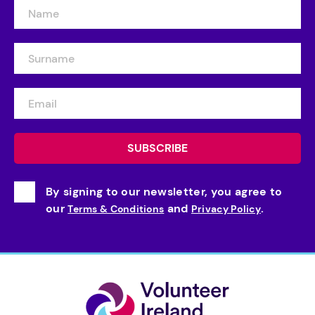
By signing to our newsletter, you agree to
our
and
.
Terms & Conditions
Privacy Policy