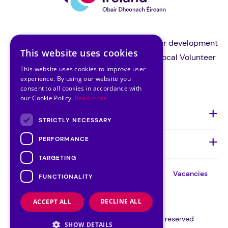
Volunteer Ireland is the national volunteer development
This website uses cookies
organisation and a support body for all local Volunteer
This website uses cookies to improve user
Centres in Ireland.
experience. By using our website you
consent to all cookies in accordance with
our Cookie Policy.
Read more
About Us
STRICTLY NECESSARY
PERFORMANCE
Quick Links
TARGETING
About
Our
Our
Contact
Vacancies
FUNCTIONALITY
Team
Board
Cookie Consent
DECLINE ALL
ACCEPT ALL
©VOLUNTEER IRELAND 2026 | All rights reserved
SHOW DETAILS