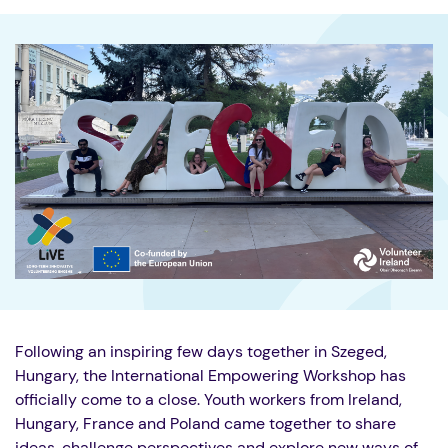
Following an inspiring few days together in Szeged,
Hungary, the International Empowering Workshop has
officially come to a close. Youth workers from Ireland,
Hungary, France and Poland came together to share
ideas, challenge perspectives and explore new ways of