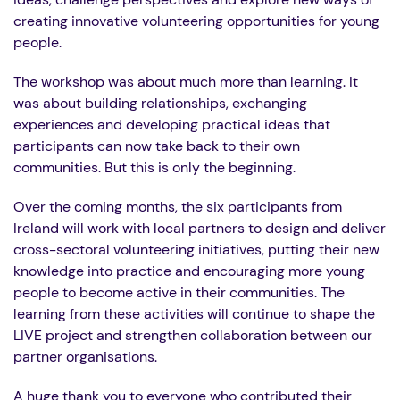
creating innovative volunteering opportunities for young
people.
The workshop was about much more than learning. It
was about building relationships, exchanging
experiences and developing practical ideas that
participants can now take back to their own
communities. But this is only the beginning.
Over the coming months, the six participants from
Ireland will work with local partners to design and deliver
cross-sectoral volunteering initiatives, putting their new
knowledge into practice and encouraging more young
people to become active in their communities. The
learning from these activities will continue to shape the
LIVE project and strengthen collaboration between our
partner organisations.
A huge thank you to everyone who contributed their