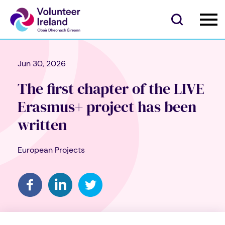
Jun 30, 2026
The first chapter of the LIVE
Erasmus+ project has been
written
European Projects