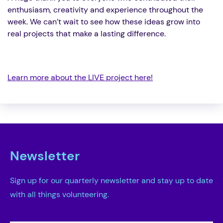
enthusiasm, creativity and experience throughout the
week. We can’t wait to see how these ideas grow into
real projects that make a lasting difference.
Learn more about the LIVE project here!
Newsletter
Sign up for our quarterly newsletter and stay up to date
with all things volunteering.