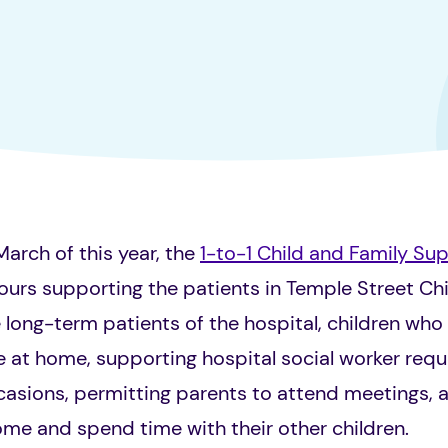
March of this year, the
1-to-1 Child and Family Su
ours supporting the patients in Temple Street Chi
e
long-term patients of the hospital, children who 
re at home, supporting hospital social worker requ
asions, permitting parents to attend meetings, as
ome and spend time with their other children.