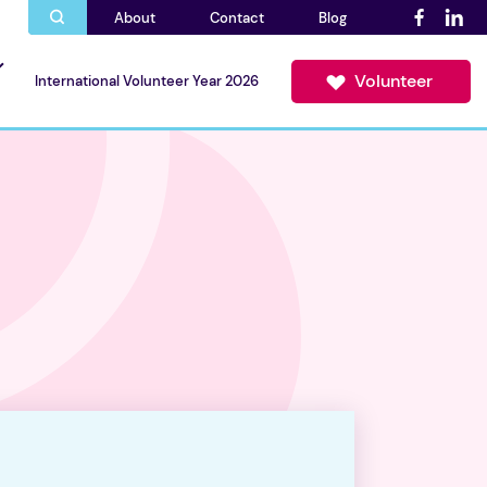
About
Contact
Blog
Volunteer
International Volunteer Year 2026