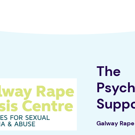
The
Psych
Supp
Galway Rape 