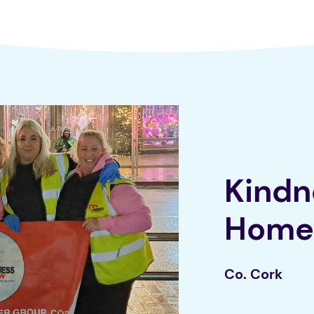
Kindn
Home
Co. Cork