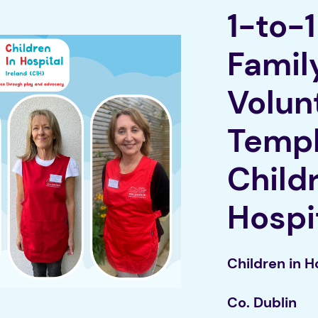
1-to-
Famil
Volun
Templ
Child
Ho
spi
Children in H
Co. Dublin