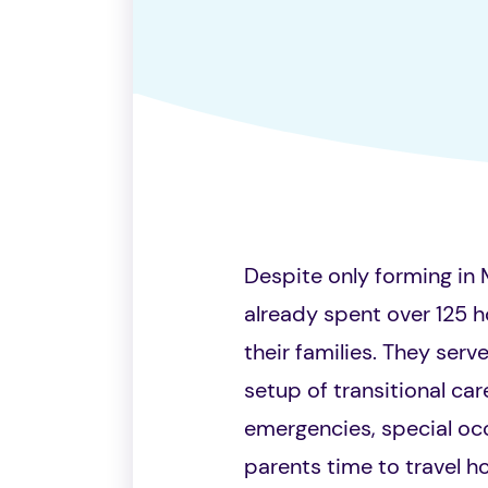
Despite only forming in 
already spent over 125 h
their families. They serv
setup of transitional ca
emergencies, special occ
parents time to travel h