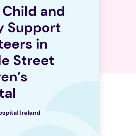
1 Child and
y Support
teers in
e Street
ren’s
tal
o
spi
tal Ireland