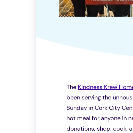
The
Kindness Krew Hom
been serving the unhou
Sunday in Cork City Cent
hot meal for anyone in 
donations, shop, cook, an