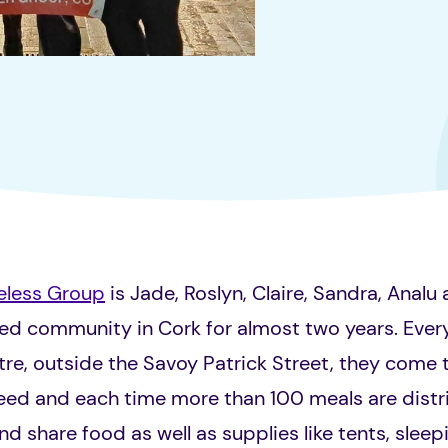
eless Group
is Jade, Roslyn, Claire, Sandra, Analu
sed community in Cork for almost two years. Ev
re, outside the Savoy Patrick Street, they come 
need and each time more than 100 meals are distr
d share food as well as supplies like tents, sleep