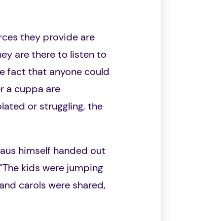
rces they provide are
y are there to listen to
e fact that anyone could
er a cuppa are
ated or struggling, the
laus himself handed out
. “The kids were jumping
 and carols were shared,