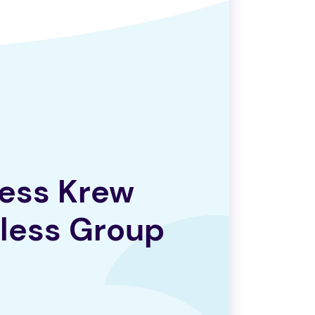
ess Krew
less Group