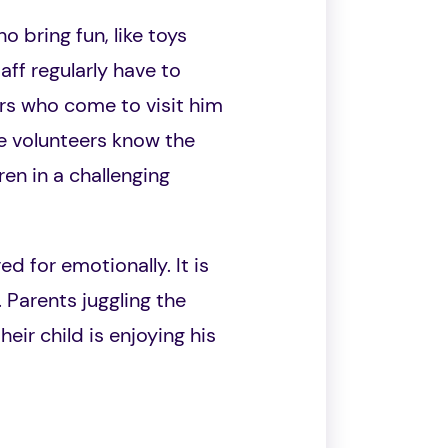
o bring fun, like toys
aff regularly have to
ers who come to visit him
e volunteers know the
en in a challenging
ed for emotionally. It is
 Parents juggling the
eir child is enjoying his