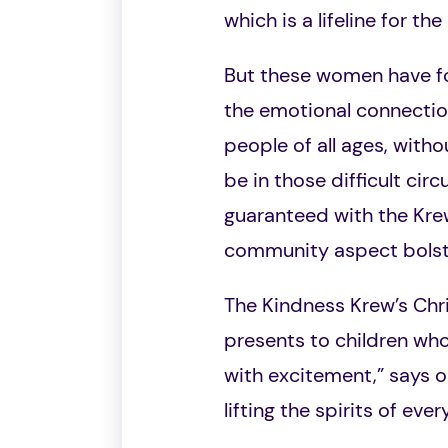
which is a lifeline for t
But these women have fo
the emotional connection
people of all ages, with
be in those difficult ci
guaranteed with the Krew
community aspect bolste
The Kindness Krew’s Chr
presents to children who
with excitement,” says o
lifting the spirits of eve