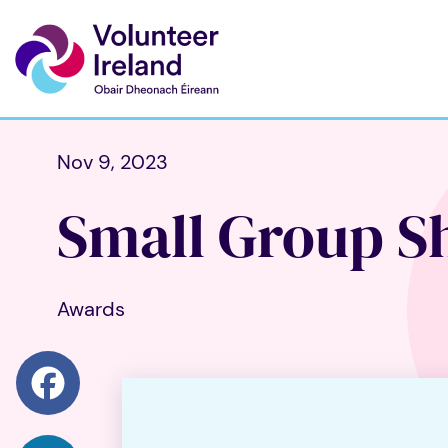
Nov 9, 2023
Small Group Sh
Awards
Facebook
LinkedIn