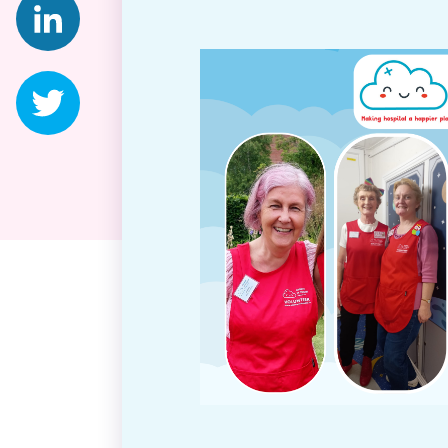
Twitter