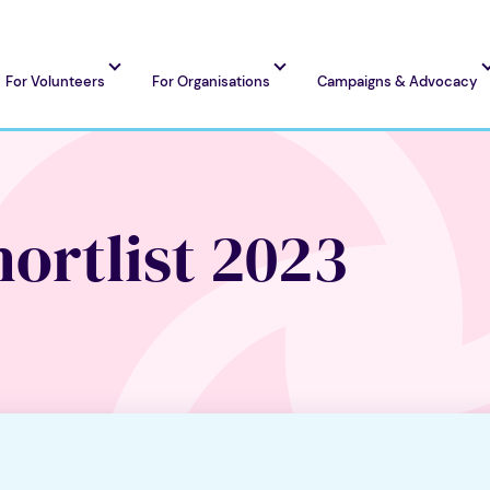
For Volunteers
For Organisations
Campaigns & Advocacy
ortlist 2023