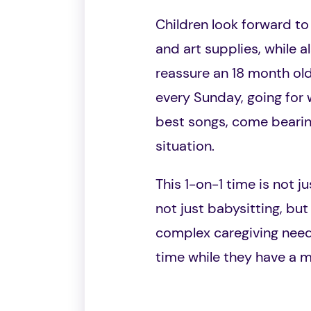
Children look forward to t
and art supplies, while a
reassure an 18 month old
every Sunday, going for
best songs, come bearing
situation.
This 1-on-1 time is not j
not just babysitting, but
complex caregiving needs 
time while they have a 