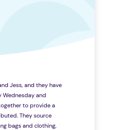
 and Jess, and they have
ery Wednesday and
together to provide a
ibuted. They source
ing bags and clothing,