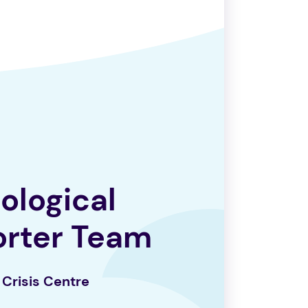
ological
orter
Team
Crisis Centre