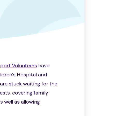
pport Volunteers
have
ldren’s Hospital and
are stuck waiting for the
ests, covering family
 well as allowing