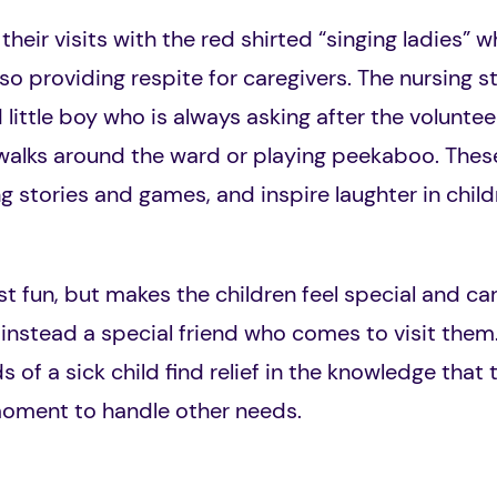
heir visits with the red shirted “singing ladies” wh
lso providing respite for caregivers. The nursing st
 little boy who is always asking after the volunte
 walks around the ward or playing peekaboo. Thes
 stories and games, and inspire laughter in childr
ust fun, but makes the children feel special and car
 instead a special friend who comes to visit them.
of a sick child find relief in the knowledge that th
moment to handle other needs.