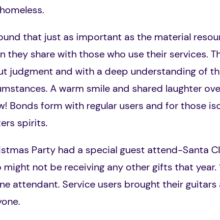
he homeless.
und that just as important as the material resou
 they share with those who use their services. The
out judgment and with a deep understanding of th
rcumstances. A warm smile and shared laughter ov
! Bonds form with regular users and for those isol
rs spirits.
istmas Party had a special guest attend-Santa C
 might not be receiving any other gifts that year
ne attendant. Service users brought their guitars
ryone.