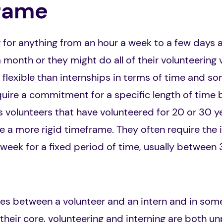
rame
 for anything from an hour a week to a few days 
 month or they might do all of their volunteering vi
flexible than internships in terms of time and s
uire a commitment for a specific length of time b
olunteers that have volunteered for 20 or 30 yea
e a more rigid timeframe. They often require the
week for a fixed period of time, usually between
ies between a volunteer and an intern and in som
 their core, volunteering and interning are both un