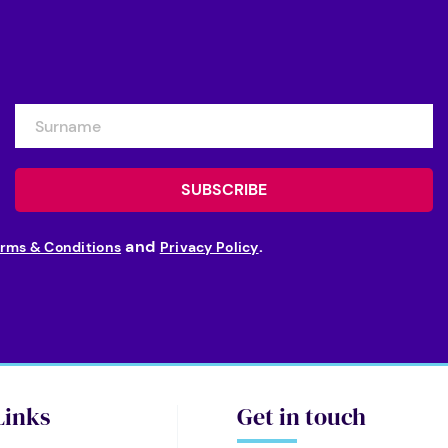
and
.
rms & Conditions
Privacy Policy
Links
Get in touch