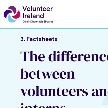
3. Factsheets
The differenc
between
volunteers a