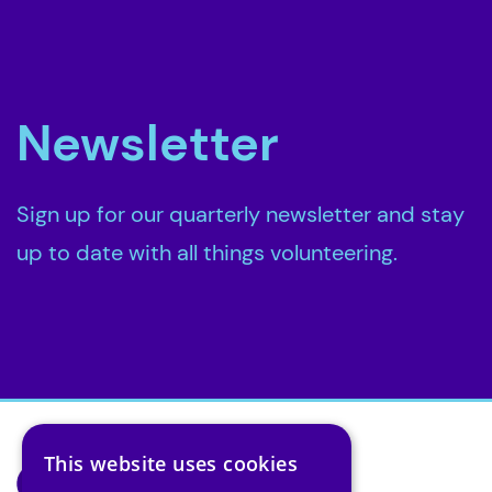
Newsletter
Sign up for our quarterly newsletter and stay
up to date with all things volunteering.
This website uses cookies