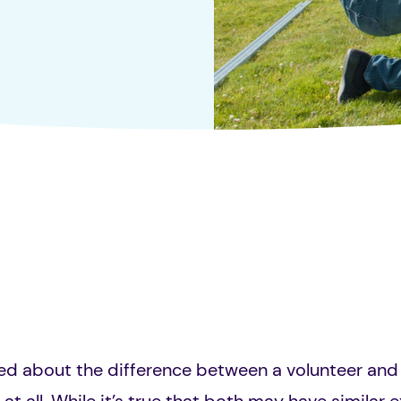
d about the difference between a volunteer and 