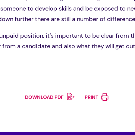
 someone to develop skills and be exposed to n
down further there are still a number of differen
unpaid position, it’s important to be clear from 
r from a candidate and also what they will get out
DOWNLOAD PDF
PRINT