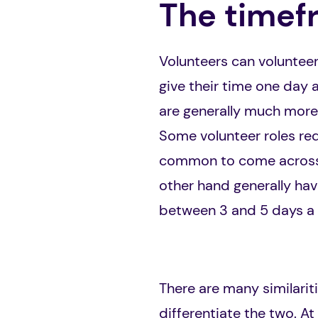
The timef
Volunteers can volunteer
give their time one day a
are generally much more 
Some volunteer roles req
common to come across v
other hand generally hav
between 3 and 5 days a 
There are many similarit
differentiate the two. At