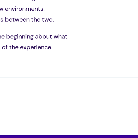
ew environments.
ces between the two.
the beginning about what
 of the experience.