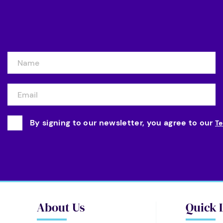
By signing to our newsletter, you agree to our
Te
About Us
Quick 