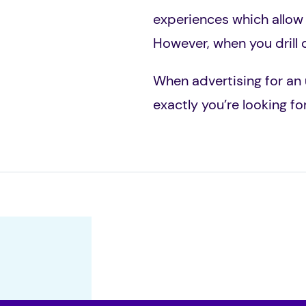
experiences which allow
However, when you drill 
When advertising for an 
exactly you’re looking fo