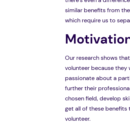
there’s even a difference
similar benefits from the
which require us to sepa
Motivatio
Our research shows that t
volunteer because they w
passionate about a parti
further their profession
chosen field, develop sk
get all of these benefits
volunteer.