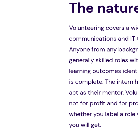
The nature
Volunteering covers a wid
communications and IT to
Anyone from any backgrou
generally skilled roles w
learning outcomes identi
is complete. The intern
act as their mentor. Vol
not for profit and for pr
whether you label a role 
you will get.