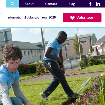
About
Contact
Blog
Volunteer
International Volunteer Year 2026