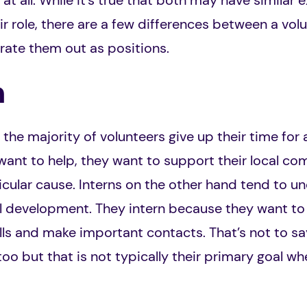
 at all. While it’s true that both may have similar
ir role, there are a few differences between a vol
rate them out as positions.
n
he majority of volunteers give up their time for a
ant to help, they want to support their local co
cular cause. Interns on the other hand tend to un
al development. They intern because they want to 
ills and make important contacts. That’s not to sa
 too but that is not typically their primary goal 