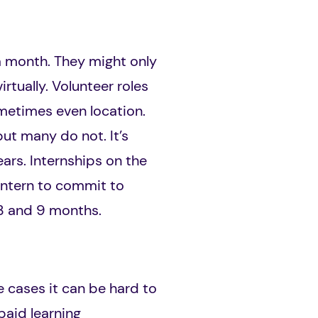
a month. They might only
rtually. Volunteer roles
ometimes even location.
ut many do not. It’s
rs. Internships on the
 intern to commit to
 3 and 9 months.
e cases it can be hard to
paid learning