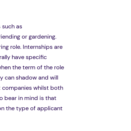
s such as
iending or gardening.
ng role. Internships are
ally have specific
hen the term of the role
ey can shadow and will
fit companies whilst both
o bear in mind is that
on the type of applicant