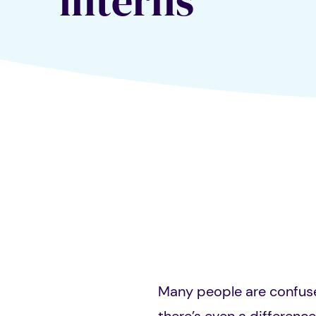
interns
Many people are confuse