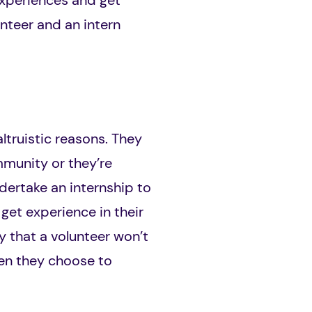
 experiences and get
unteer and an intern
ltruistic reasons. They
mmunity or they’re
dertake an internship to
get experience in their
y that a volunteer won’t
when they choose to