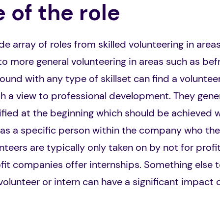
 of the role
e array of roles from skilled volunteering in area
 more general volunteering in areas such as befr
nd with any type of skillset can find a volunteeri
ith a view to professional development. They gener
fied at the beginning which should be achieved w
 has a specific person within the company who th
unteers are typically only taken on by not for pro
ofit companies offer internships. Something else t
volunteer or intern can have a significant impact 