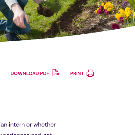
DOWNLOAD PDF
PRINT
an intern or whether