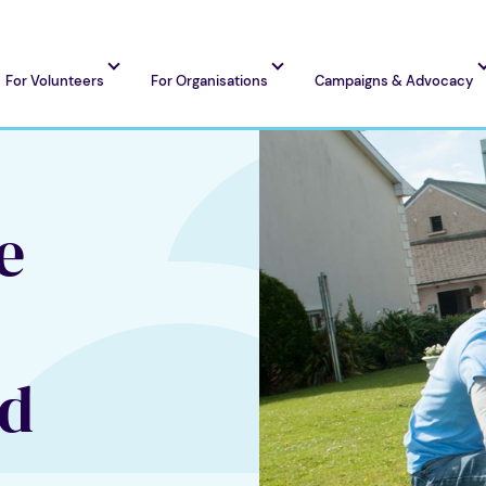
For Volunteers
For Organisations
Campaigns & Advocacy
e
nd