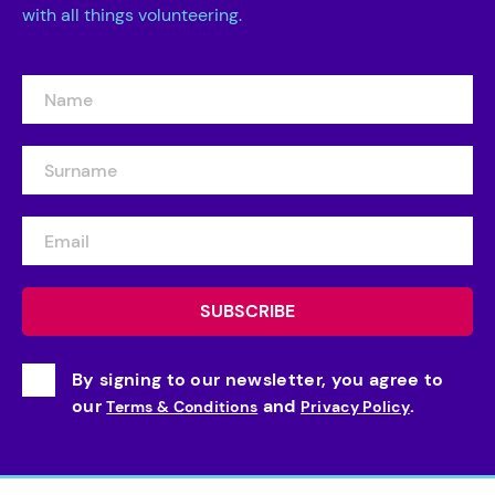
with all things volunteering.
By signing to our newsletter, you agree to
our
and
.
Terms & Conditions
Privacy Policy