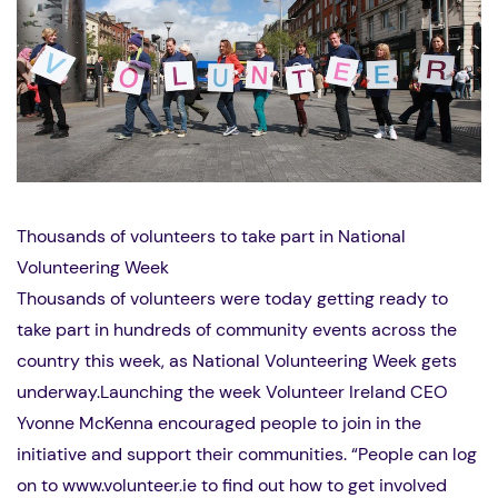
Thousands of volunteers to take part in National
Volunteering Week
Thousands of volunteers were today getting ready to
take part in hundreds of community events across the
country this week, as National Volunteering Week gets
underway.Launching the week Volunteer Ireland CEO
Yvonne McKenna encouraged people to join in the
initiative and support their communities. “People can log
on to www.volunteer.ie to find out how to get involved