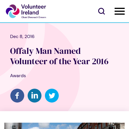
Dec 8, 2016
Offaly Man Named
Volunteer of the Year 2016
Awards