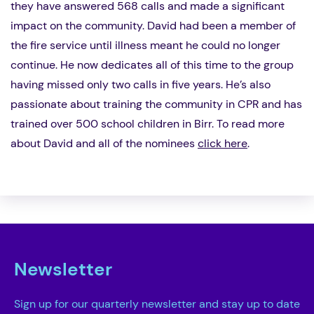
they have answered 568 calls and made a significant
impact on the community. David had been a member of
the fire service until illness meant he could no longer
continue. He now dedicates all of this time to the group
having missed only two calls in five years. He’s also
passionate about training the community in CPR and has
trained over 500 school children in Birr. To read more
about David and all of the nominees
click here
.
Newsletter
Sign up for our quarterly newsletter and stay up to date