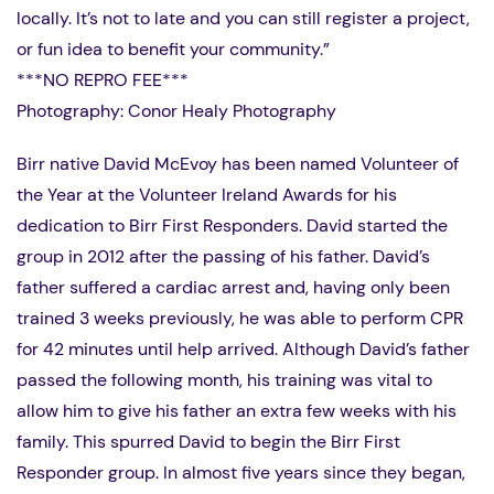
locally. It’s not to late and you can still register a project,
or fun idea to benefit your community.”
***NO REPRO FEE***
Photography: Conor Healy Photography
Birr native David McEvoy has been named Volunteer of
the Year at the Volunteer Ireland Awards for his
dedication to Birr First Responders. David started the
group in 2012 after the passing of his father. David’s
father suffered a cardiac arrest and, having only been
trained 3 weeks previously, he was able to perform CPR
for 42 minutes until help arrived. Although David’s father
passed the following month, his training was vital to
allow him to give his father an extra few weeks with his
family. This spurred David to begin the Birr First
Responder group. In almost five years since they began,