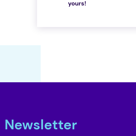
yours!
Newsletter