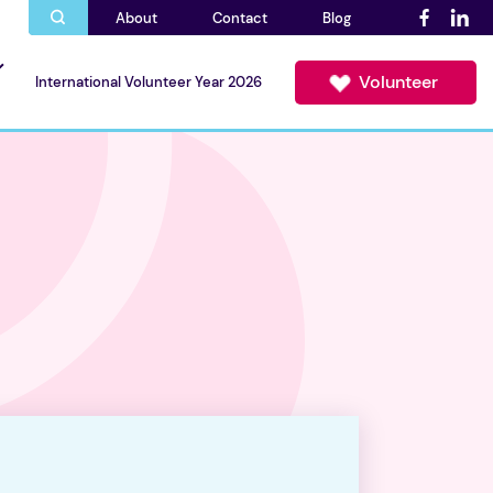
About
Contact
Blog
Volunteer
International Volunteer Year 2026