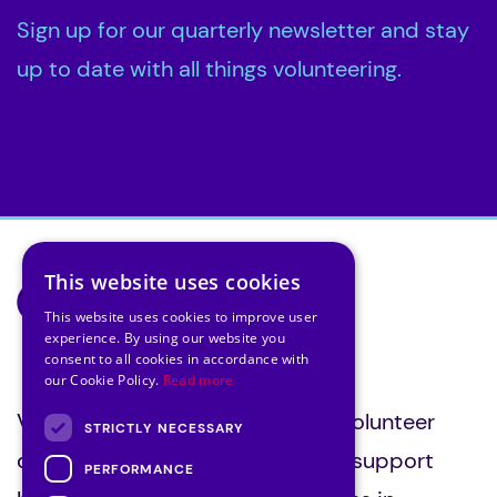
Sign up for our quarterly newsletter and stay
up to date with all things volunteering.
This website uses cookies
This website uses cookies to improve user
experience. By using our website you
consent to all cookies in accordance with
our Cookie Policy.
Read more
Volunteer Ireland is the national volunteer
STRICTLY NECESSARY
development organisation and a support
PERFORMANCE