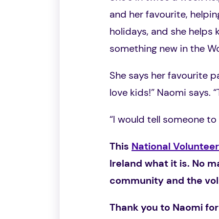
and her favourite, helpi
holidays, and she helps k
something new in the 
She says her favourite pa
love kids!” Naomi says. “
“I would tell someone to 
This
National Voluntee
Ireland what it is. No m
community and the volu
Thank you to Naomi for