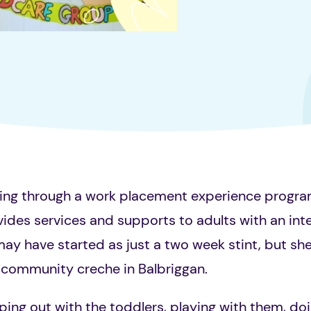
ing through a work placement experience progra
ides services and supports to adults with an intel
 may have started as just a two week stint, but she
l community creche in Balbriggan.
ping out with the toddlers, playing with them, doi