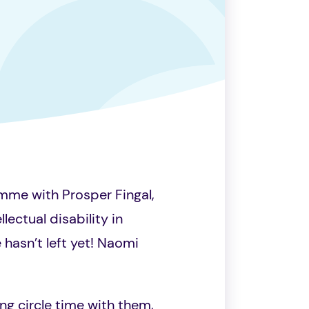
mme with Prosper Fingal,
lectual disability in
 hasn’t left yet! Naomi
ng circle time with them,