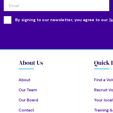
By signing to our newsletter, you agree to our
Te
About Us
Quick 
About
Find a Vol
Our Team
Recruit V
Our Board
Your loca
Contact
Training 