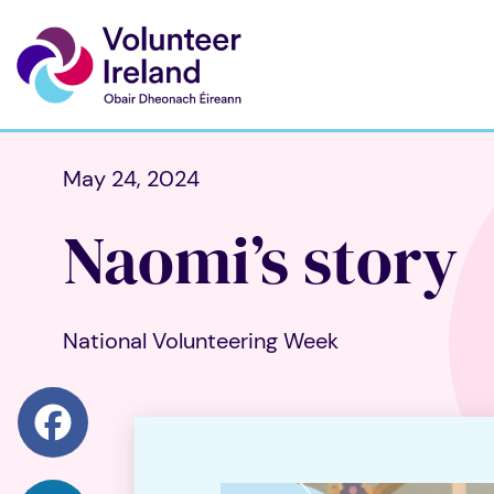
May 24, 2024
Naomi’s story
National Volunteering Week
Facebook
LinkedIn