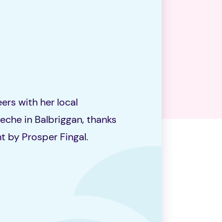
ers with her local
che in Balbriggan, thanks
t by Prosper Fingal.