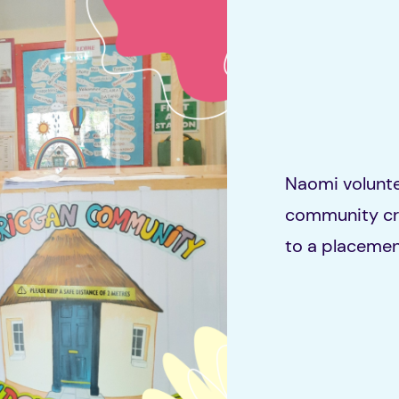
Naomi volunte
community cre
to a placemen