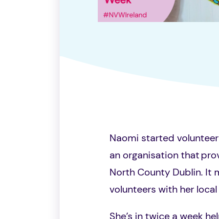
Naomi started volunteer
an organisation that
prov
North County Dublin
. It
volunteers with her loca
She’s in twice a week hel