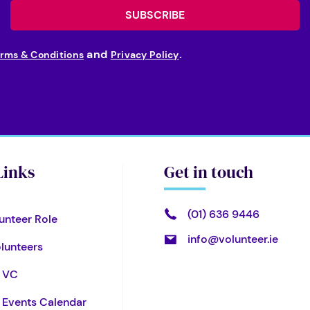
and
.
rms & Conditions
Privacy Policy
Links
Get in touch
(01) 636 9446
unteer Role
info@volunteer.ie
olunteers
l VC
& Events Calendar