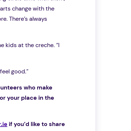
 arts change with the
re. There’s always
e kids at the creche. “I
 feel good.”
volunteers who make
nor your place in the
.ie
if you’d like to share