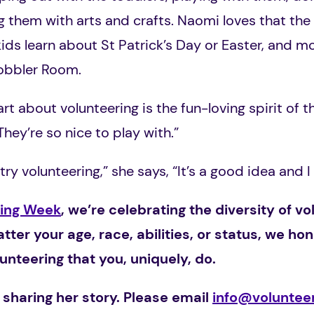
ng them with arts and crafts. Naomi loves that the
ids learn about St Patrick’s Day or Easter, and mo
Wobbler Room.
rt about volunteering is the fun-loving spirit of th
They’re so nice to play with.”
try volunteering,” she says, “It’s a good idea and I
ring Week
, we’re celebrating
the diversity of 
atter your age, race, abilities, or status, we ho
nteering that you, uniquely, do.
 sharing her story. Please email
info@volunteer