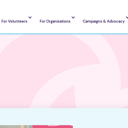
For Volunteers
For Organisations
Campaigns & Advocacy