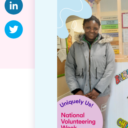
Twitter