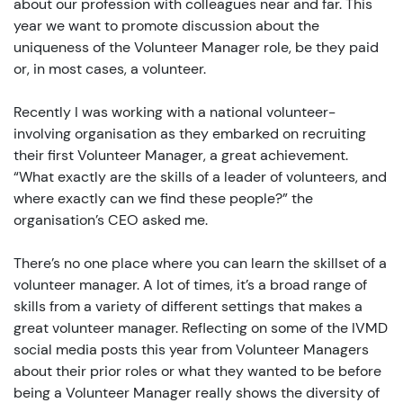
about our profession with colleagues near and far. This
year we want to promote discussion about the
uniqueness of the Volunteer Manager role, be they paid
or, in most cases, a volunteer.
Recently I was working with a national volunteer-
involving organisation as they embarked on recruiting
their first Volunteer Manager, a great achievement.
“What exactly are the skills of a leader of volunteers, and
where exactly can we find these people?” the
organisation’s CEO asked me.
There’s no one place where you can learn the skillset of a
volunteer manager. A lot of times, it’s a broad range of
skills from a variety of different settings that makes a
great volunteer manager. Reflecting on some of the IVMD
social media posts this year from Volunteer Managers
about their prior roles or what they wanted to be before
being a Volunteer Manager really shows the diversity of