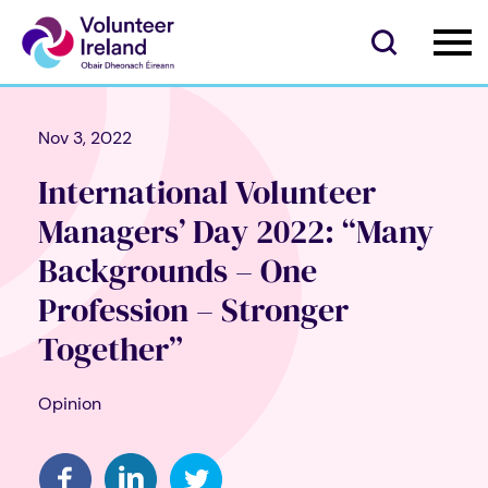
Nov 3, 2022
International Volunteer
Managers’ Day 2022: “Many
Backgrounds – One
Profession – Stronger
Together”
Opinion