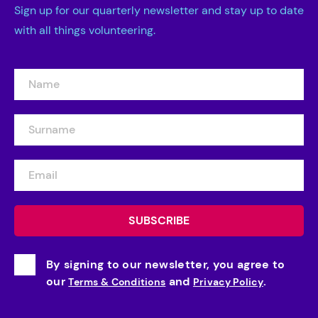
Sign up for our quarterly newsletter and stay up to date
with all things volunteering.
By signing to our newsletter, you agree to
our
and
.
Terms & Conditions
Privacy Policy