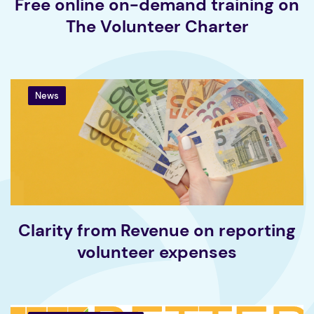
Free online on-demand training on
The Volunteer Charter
News
Clarity from Revenue on reporting
volunteer expenses