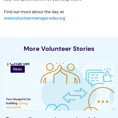
Find out more about the day at
www.volunteermanagersday.org
More Volunteer Stories
News