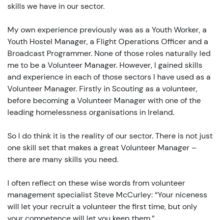
skills we have in our sector.
My own experience previously was as a Youth Worker, a
Youth Hostel Manager, a Flight Operations Officer and a
Broadcast Programmer. None of those roles naturally led
me to be a Volunteer Manager. However, I gained skills
and experience in each of those sectors I have used as a
Volunteer Manager. Firstly in Scouting as a volunteer,
before becoming a Volunteer Manager with one of the
leading homelessness organisations in Ireland.
So I do think it is the reality of our sector. There is not just
one skill set that makes a great Volunteer Manager –
there are many skills you need.
I often reflect on these wise words from volunteer
management specialist Steve McCurley: “Your niceness
will let your recruit a volunteer the first time, but only
your competence will let you keep them.”