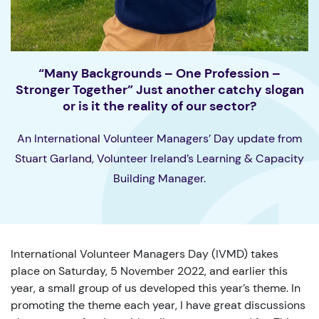
“Many Backgrounds – One Profession –
Stronger Together” Just another catchy slogan
or is it the reality of our sector?
An International Volunteer Managers’ Day update from
Stuart Garland, Volunteer Ireland’s Learning & Capacity
Building Manager.
International Volunteer Managers Day (IVMD) takes
place on Saturday, 5 November 2022, and earlier this
year, a small group of us developed this year’s theme. In
promoting the theme each year, I have great discussions