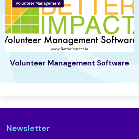
Volunteer Management
Volunteer Management Software
Newsletter