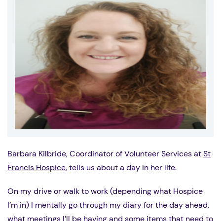
Barbara Kilbride, Coordinator of Volunteer Services at
St
Francis Hospice
, tells us about a day in her life.
On my drive or walk to work (depending what Hospice
I’m in) I mentally go through my diary for the day ahead,
what meetings I’ll be having and some items that need to