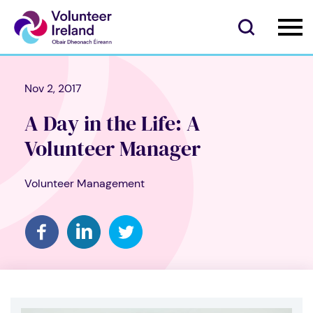
Nov 2, 2017
A Day in the Life: A
Volunteer Manager
Volunteer Management