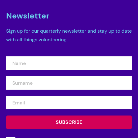
Newsletter
Sign up for our quarterly newsletter and stay up to date
with all things volunteering.