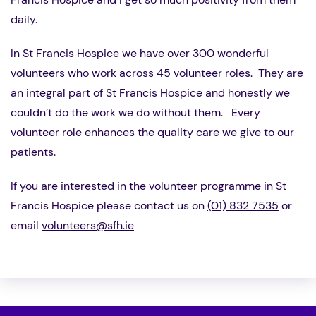
daily.
In St Francis Hospice we have over 300 wonderful
volunteers who work across 45 volunteer roles. They are
an integral part of St Francis Hospice and honestly we
couldn’t do the work we do without them. Every
volunteer role enhances the quality care we give to our
patients.
If you are interested in the volunteer programme in St
Francis Hospice please contact us on
(01) 832 7535
or
email
volunteers@sfh.ie