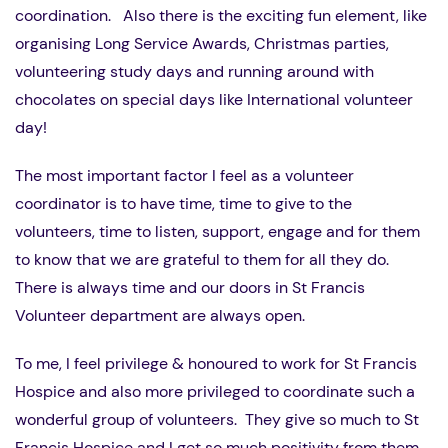
coordination. Also there is the exciting fun element, like
organising Long Service Awards, Christmas parties,
volunteering study days and running around with
chocolates on special days like International volunteer
day!
The most important factor I feel as a volunteer
coordinator is to have time, time to give to the
volunteers, time to listen, support, engage and for them
to know that we are grateful to them for all they do.
There is always time and our doors in St Francis
Volunteer department are always open.
To me, I feel privilege & honoured to work for St Francis
Hospice and also more privileged to coordinate such a
wonderful group of volunteers. They give so much to St
Francis Hospice and I get so much positivity from them