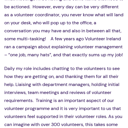
be actioned. However, every day can be very different
as a volunteer coordinator, you never know what will land
on your desk, who will pop up to the office, a
conversation you may have and also in between all that,
some multi-tasking! A few years ago Volunteer Ireland
ran a campaign about explaining volunteer management
– “one job, many hats”, and that exactly sums up my job!
Daily my role includes chatting to the volunteers to see
how they are getting on, and thanking them for all their
help. Liaising with department managers, holding initial
interviews, team meetings and reviews of volunteer
requirements. Training is an important aspect of our
volunteer programme and it is very important to us that
volunteers feel supported in their volunteer roles. As you
can imagine with over 300 volunteers, this takes some