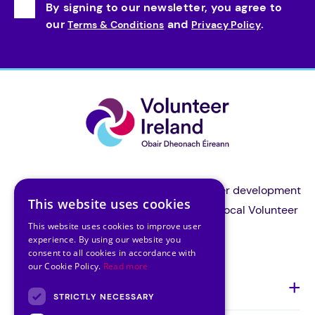
By signing to our newsletter, you agree to
our
and
.
Terms & Conditions
Privacy Policy
Volunteer Ireland is the national volunteer development
This website uses cookies
organisation and a support body for all local Volunteer
This website uses cookies to improve user
Centres in Ireland.
experience. By using our website you
consent to all cookies in accordance with
our Cookie Policy.
Read more
About Us
STRICTLY NECESSARY