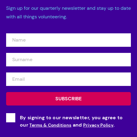
Sign up for our quarterly newsletter and stay up to date
with all things volunteering.
By signing to our newsletter, you agree to
our
and
.
Terms & Conditions
Privacy Policy