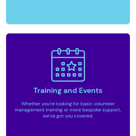
Training and Events
Whether you’re looking for basic volunteer
management training or more bespoke support,
we’ve got you covered.