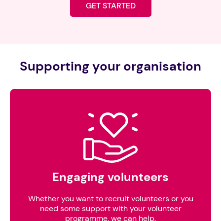
GET STARTED
Supporting your organisation
Engaging volunteers
Whether you want to recruit volunteers or you
need some support with your volunteer
programme, we can help.