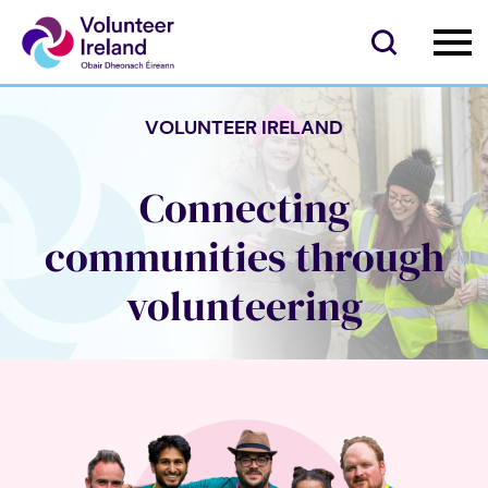
VOLUNTEER IRELAND
Connecting
communities through
volunteering