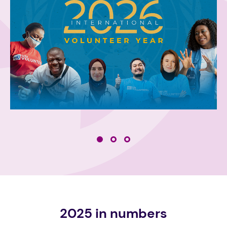
2025 in numbers