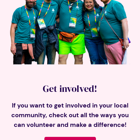
Get involved!
If you want to get involved in your local
community, check out all the ways you
can volunteer and make a difference!