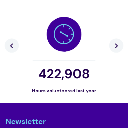
422,908
Hours volunteered last year
Volunt
Newsletter