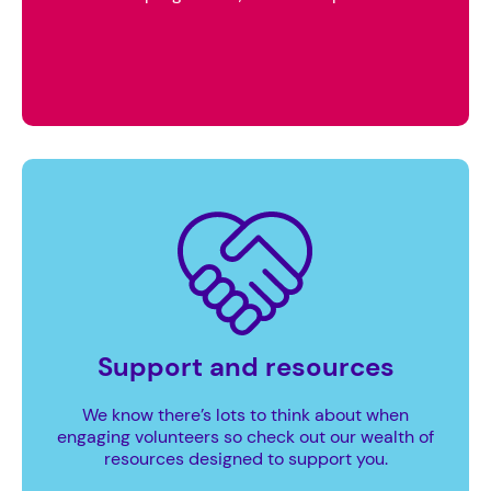
Support and resources
We know there’s lots to think about when
engaging volunteers so check out our wealth of
resources designed to support you.