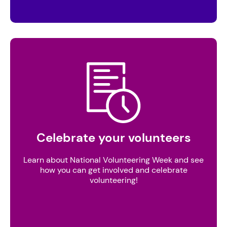
Celebrate your volunteers
Learn about National Volunteering Week and see
how you can get involved and celebrate
volunteering!